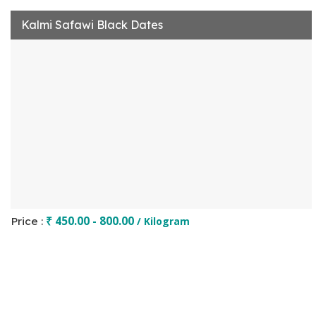
Kalmi Safawi Black Dates
₹ 450.00 - 800.00
Price :
/ Kilogram