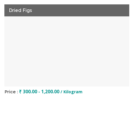
Dried Figs
₹ 300.00 - 1,200.00
Price :
/ Kilogram