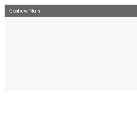
Cashew Nuts