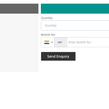
Quantity
Mobile No.