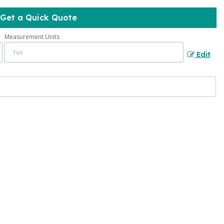
Get a Quick Quote
Measurement Units
Edit