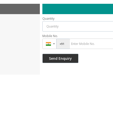
Quantity
Mobile No.