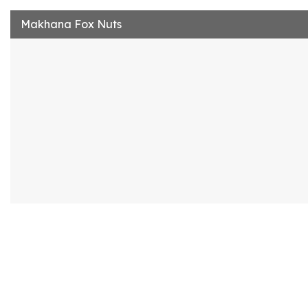
Makhana Fox Nuts