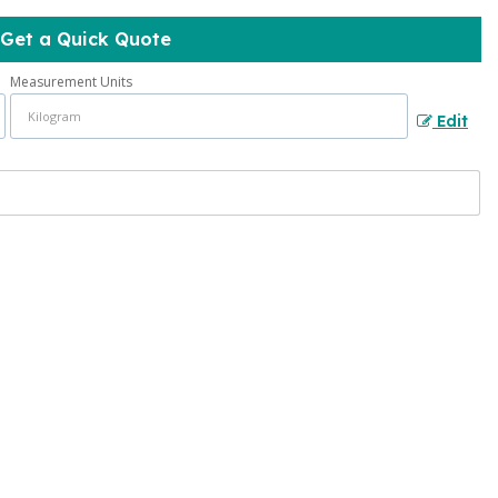
Get a Quick Quote
Measurement Units
Edit