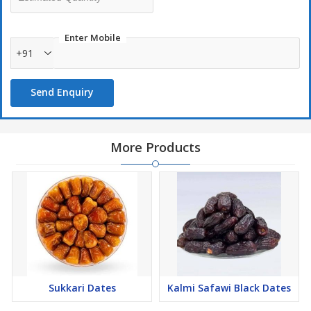
Enter Mobile
+91
Send Enquiry
More Products
Sukkari Dates
Kalmi Safawi Black Dates