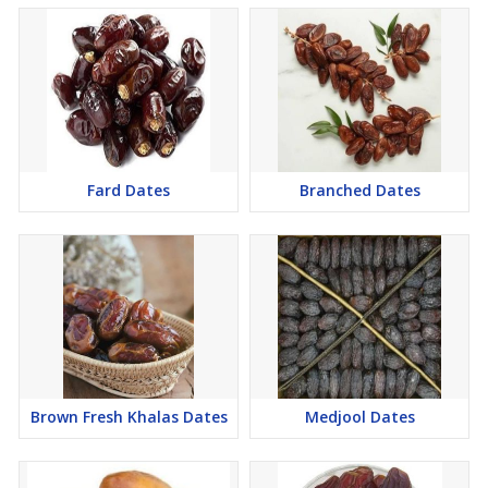
Fard Dates
Branched Dates
Brown Fresh Khalas Dates
Medjool Dates