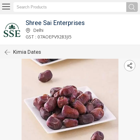
Shree Sai Enterprises
Delhi
GST : 07AOEPV9283JI5
Kimia Dates