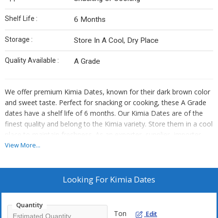
Shelf Life :
6 Months
Storage :
Store In A Cool, Dry Place
Quality Available :
A Grade
We offer premium Kimia Dates, known for their dark brown color
and sweet taste. Perfect for snacking or cooking, these A Grade
dates have a shelf life of 6 months. Our Kimia Dates are of the
finest quality and belong to the Kimia variety. Store them in a cool
place to maintain freshness. As an exporter, supplier, importer,
and trader, we ensure that you receive top-notch Kimia Dates for
View More...
your culinary needs.
Looking For
Kimia Dates
Quantity
Ton
Edit