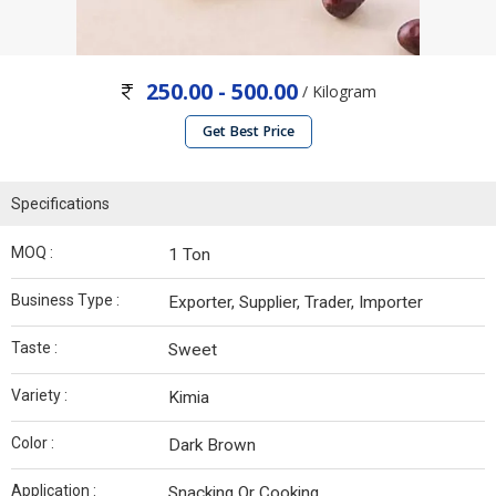
250.00 - 500.00
/ Kilogram
Get Best Price
Specifications
MOQ :
1 Ton
Business Type :
Exporter, Supplier, Trader, Importer
Taste :
Sweet
Variety :
Kimia
Color :
Dark Brown
Application :
Snacking Or Cooking