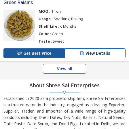
Green Raisins
MOQ :
1 Ton
Usage :
Snacking, Baking
Shelf Life :
6 Months
Color :
Green
Taste :
Sweet
Get Best Price
View Details
View all
About Shree Sai Enterprises
Established in 2020 as a proprietorship firm, Shree Sai Enterprises
is a trusted name in the industry, engaged as a leading Exporter,
Supplier, Trader, and Importer of a wide range of high-quality
products including Dried Dates, Dry Nuts, Raisins, Natural Seeds,
Date Paste, Date Syrup, and Dried Figs. Located in Delhi, we are