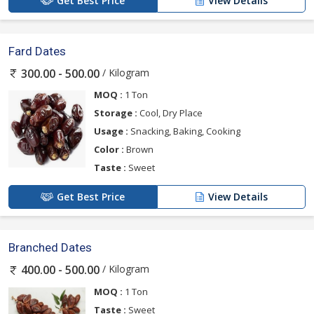
Get Best Price
View Details
Fard Dates
/ Kilogram
300.00 - 500.00
MOQ :
1 Ton
Storage :
Cool, Dry Place
Usage :
Snacking, Baking, Cooking
Color :
Brown
Taste :
Sweet
Get Best Price
View Details
Branched Dates
/ Kilogram
400.00 - 500.00
MOQ :
1 Ton
Taste :
Sweet