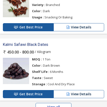
Variety :
Branched
Color :
Dark
Usage :
Snacking Or Baking
Get Best Price
View Details
Kalmi Safawi Black Dates
/ Kilogram
450.00 - 800.00
MOQ :
1 Ton
Color :
Dark Brown
Shelf Life :
6 Months
Taste :
Sweet
Storage :
Cool And Dry Place
Get Best Price
View Details
View all