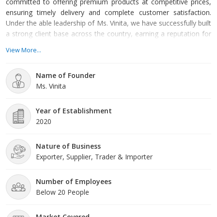
committed to offering premium products at competitive prices,
ensuring timely delivery and complete customer satisfaction.
Under the able leadership of Ms. Vinita, we have successfully built
a strong client base across the country, earning a reputation for
reliability and excellence in service.
View More...
Name of Founder
Ms. Vinita
Year of Establishment
2020
Nature of Business
Exporter, Supplier, Trader & Importer
Number of Employees
Below 20 People
Market Covered