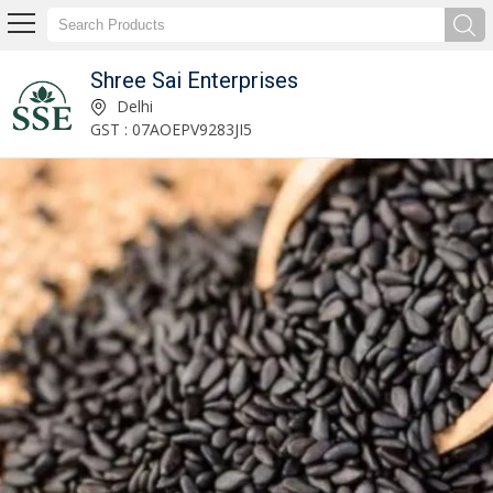
Shree Sai Enterprises
Exporter & Supplier of Dried Figs
Delhi
GST : 07AOEPV9283JI5