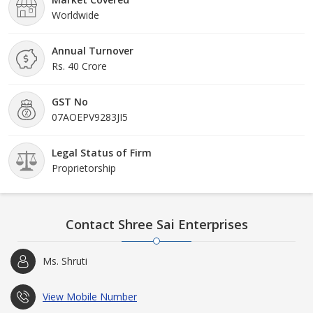
Worldwide
Annual Turnover
Rs. 40 Crore
GST No
07AOEPV9283JI5
Legal Status of Firm
Proprietorship
Contact Shree Sai Enterprises
Ms. Shruti
View Mobile Number