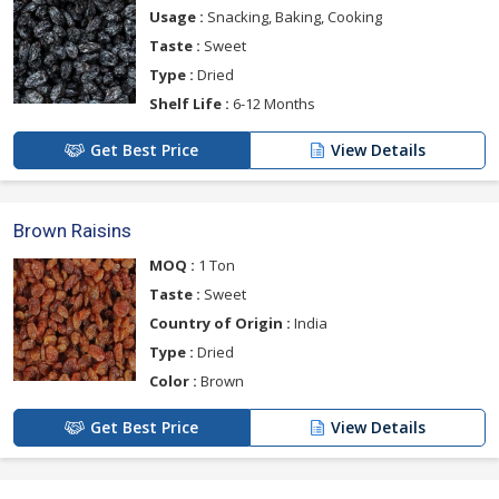
Usage :
Snacking, Baking, Cooking
Taste :
Sweet
Type :
Dried
Shelf Life :
6-12 Months
Get Best Price
View Details
Brown Raisins
MOQ :
1 Ton
Taste :
Sweet
Country of Origin :
India
Type :
Dried
Color :
Brown
Get Best Price
View Details