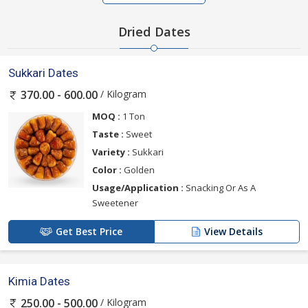
Dried Dates
Sukkari Dates
/ Kilogram
370.00 - 600.00
MOQ :
1 Ton
Taste :
Sweet
Variety :
Sukkari
Color :
Golden
Usage/Application :
Snacking Or As A
Sweetener
Get Best Price
View Details
Kimia Dates
/ Kilogram
250.00 - 500.00