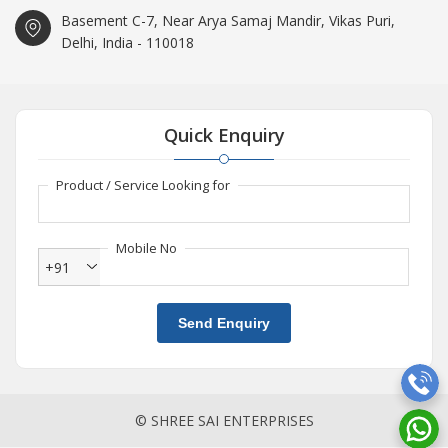
Basement C-7, Near Arya Samaj Mandir, Vikas Puri,
Delhi, India - 110018
Quick Enquiry
Product / Service Looking for
Mobile No
+91
Send Enquiry
© SHREE SAI ENTERPRISES