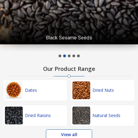
Black Sesame Seeds
Our Product Range
Dates
Dried Nuts
Dried Raisins
Natural Seeds
View all