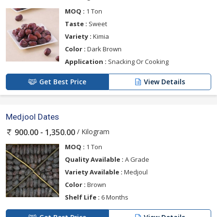
MOQ :
1 Ton
Taste :
Sweet
Variety :
Kimia
Color :
Dark Brown
Application :
Snacking Or Cooking
Get Best Price
View Details
Medjool Dates
/ Kilogram
900.00 - 1,350.00
MOQ :
1 Ton
Quality Available :
A Grade
Variety Available :
Medjoul
Color :
Brown
Shelf Life :
6 Months