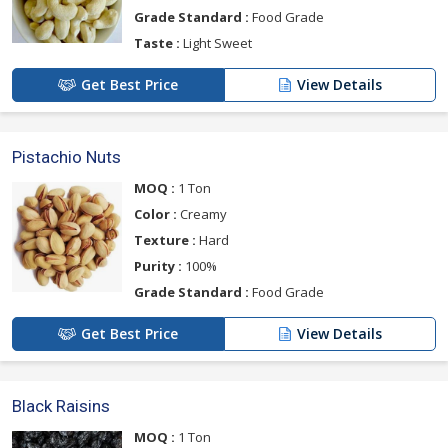
Grade Standard :
Food Grade
Taste :
Light Sweet
Get Best Price
View Details
Pistachio Nuts
MOQ :
1 Ton
Color :
Creamy
Texture :
Hard
Purity :
100%
Grade Standard :
Food Grade
Get Best Price
View Details
Black Raisins
MOQ :
1 Ton