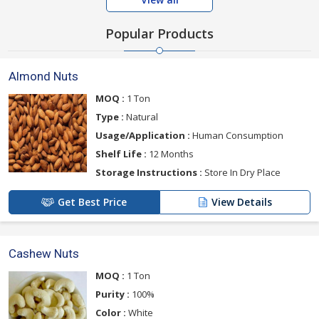
Popular Products
Almond Nuts
MOQ :
1 Ton
Type :
Natural
Usage/Application :
Human Consumption
Shelf Life :
12 Months
Storage Instructions :
Store In Dry Place
Get Best Price
View Details
Cashew Nuts
MOQ :
1 Ton
Purity :
100%
Color :
White