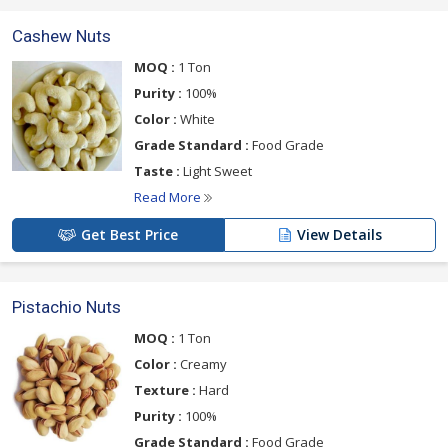
Cashew Nuts
MOQ :
1 Ton
Purity :
100%
Color :
White
Grade Standard :
Food Grade
Taste :
Light Sweet
Read More
Get Best Price
View Details
Pistachio Nuts
MOQ :
1 Ton
Color :
Creamy
Texture :
Hard
Purity :
100%
Grade Standard :
Food Grade