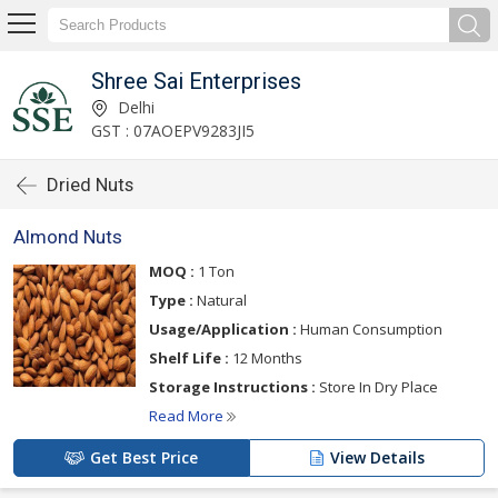
Shree Sai Enterprises
Delhi
GST : 07AOEPV9283JI5
Dried Nuts
Almond Nuts
MOQ :
1 Ton
Type :
Natural
Usage/Application :
Human Consumption
Shelf Life :
12 Months
Storage Instructions :
Store In Dry Place
Read More
Get Best Price
View Details