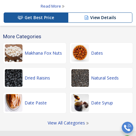
Read More
Get Best Price
View Details
More Categories
Makhana Fox Nuts
Dates
Dried Raisins
Natural Seeds
Date Paste
Date Syrup
View All Categories